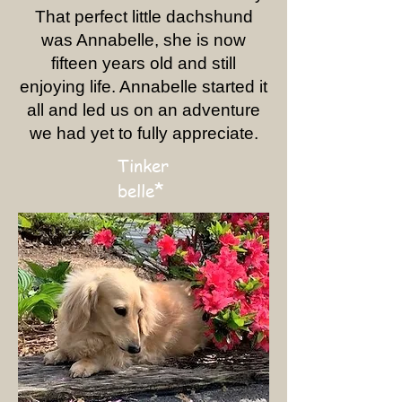
That perfect little dachshund
was Annabelle, she is now
fifteen years old and still
enjoying life. Annabelle started it
all and led us on an adventure
we had yet to fully appreciate.
Tinker
*
belle