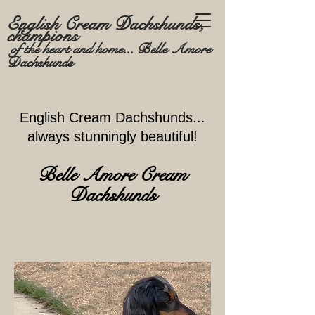
English Cream Dachshunds,
champions
of the heart and home... Belle Amore
Dachshunds
English Cream Dachshund
s...
always stunningly beautiful!
Belle Amore Cr
eam
Dachshunds