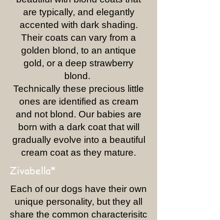
are typically, and elegantly
accented with dark shading.
Their coats can vary from a
golden blond, to an antique
gold, or a deep strawberry
blond.
Technically these precious little
ones are identified as cream
and not blond. Our babies are
born with a dark coat that will
gradually evolve into a beautiful
cream coat as they mature.
Zivabella*
Each of our dogs have their own
unique personality, but they all
share the common characterisitc