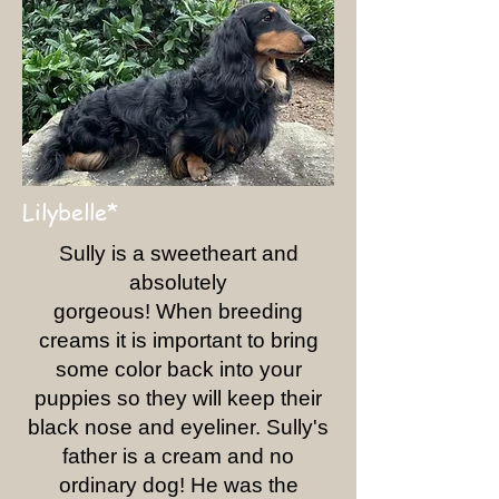
Lilybelle*
Sully is a sweetheart and
absolutely
gorgeous! When breeding
creams it is important to bring
some color back into your
puppies so they will keep their
black nose and eyeliner. Sully's
father is a cream and no
ordinary dog! He was the