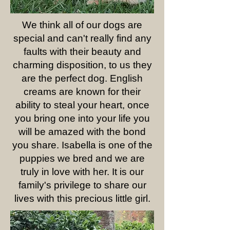
We think all of our dogs are
special and can't really find any
faults with their beauty and
charming disposition, to us they
are the perfect dog. English
creams are known for their
ability to steal your heart, once
you bring one into your life you
will be amazed with the bond
you share. Isabella is one of the
puppies we bred and we are
truly in love with her. It is our
family's privilege to share our
lives with this precious little girl.