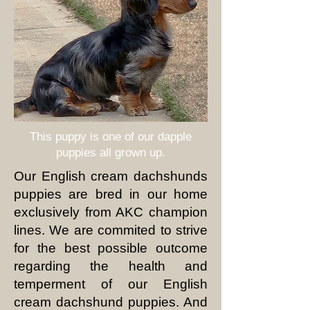
This puppy is one of our
dapple
puppies all grown up.
Our English cream dachshunds
puppies are bred in our home
exclusively from AKC champion
lines. We are commited to strive
for the best possible outcome
regarding the health and
temperment of our English
cream dachshund puppies. And