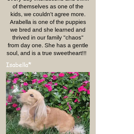
of themselves as one of the
kids, we couldn't agree more.
Arabella is one of the puppies
we bred and she learned and
thrived in our family "chaos"
from day one. She has a gentle
soul, and is a true sweetheart!!!
*
Isabella