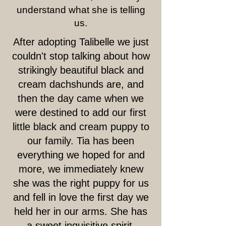
understand what she is telling
us.
After adopting Talibelle we just
couldn't stop talking about how
strikingly beautiful black and
cream dachshunds are, and
then the day came when we
were destined to add our first
little black and cream puppy to
our family. Tia has been
everything we hoped for and
more, we immediately knew
she was the right puppy for us
and fell in love the first day we
held her in our arms. She has
a sweet inquisitive spirit.