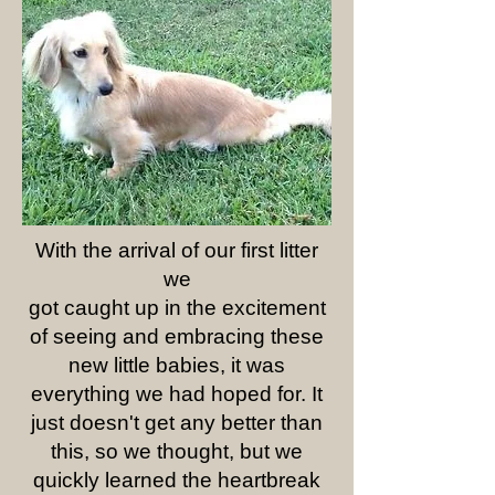
With the arrival of our first litter
we
got caught up in the excitement
of seeing and embracing these
new little babies, it was
everything we had hoped for. It
just doesn't get any better than
this, so we thought, but we
quickly learned the heartbreak