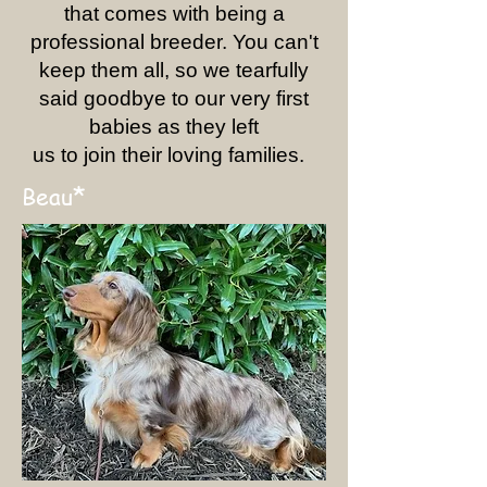
that comes with being a
professional breeder. You can't
keep them all, so we tearfully
said goodbye to our very first
babies as they left
us to join their loving families.
*
Beau