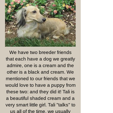
We have two breeder friends
that each have a dog we greatly
admire, one is a cream and the
other is a black and cream. We
mentioned to our friends that we
would love to have a puppy from
these two: and they did it! Tali is
a beautiful shaded cream and a
very smart little girl. Tali "talks" to
us all of the time, we usually