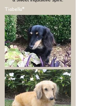
*
Tiabella