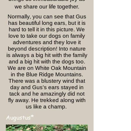
we share our life together.
Normally, you can see that Gus
has beautiful long ears, but it is
hard to tell it in this picture. We
love to take our dogs on family
adventures and they love it
beyond description! Into nature
is always a big hit with the family
and a big hit with the dogs too.
We are on White Oak Mountain
in the Blue Ridge Mountains.
There was a blustery wind that
day and Gus's ears stayed in
tack and he amazingly did not
fly away. He trekked along with
us like a champ.
*
Augustus