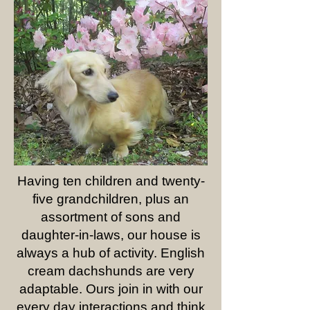
Having ten children and twenty-
five grandchildren, plus an
assortment of sons and
daughter-in-laws, our house is
always a hub of activity. English
cream dachshunds are very
adaptable. Ours join in with our
every day interactions and think