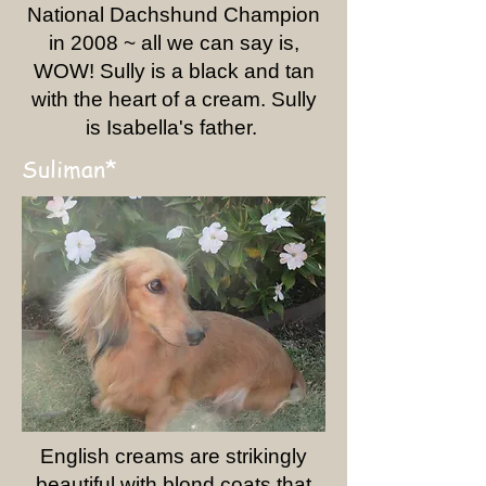
National Dachshund Champion
in 2008 ~ all we can say is,
WOW! Sully is a black and tan
with the heart of a cream. Sully
is Isabella's father.
Suliman*
English creams are strikingly
beautiful with blond coats that