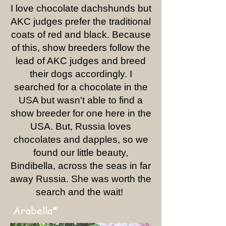
I love chocolate dachshunds but
AKC judges prefer the traditional
coats of red and black. Because
of this, show breeders follow the
lead of AKC judges and breed
their dogs accordingly. I
searched for a chocolate in the
USA but wasn't able to find a
show breeder for one here in the
USA. But, Russia loves
chocolates and dapples, so we
found our little beauty,
Bindibella, across the seas in far
away Russia. She was worth the
search and the wait!
Arabella*