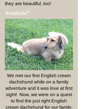
they are beautiful, too!
*
Annabelle
We met our first English cream
dachshund while on a family
adventure and it was love at first
sight! Now, we were on a quest
to find the just right English
cream dachshund for our family.