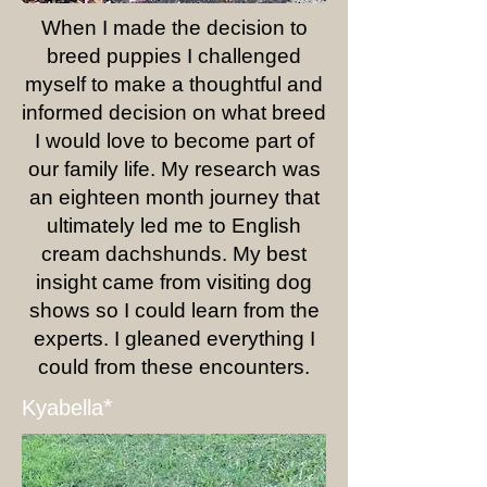
When I made the decision to
breed puppies I challenged
myself to make a thoughtful and
informed decision on what breed
I would love to become part of
our family life. My research was
an eighteen month journey that
ultimately led me to English
cream dachshunds. My best
insight came from visiting dog
shows so I could learn from the
experts. I gleaned everything I
could from these encounters.
*
Kyabella