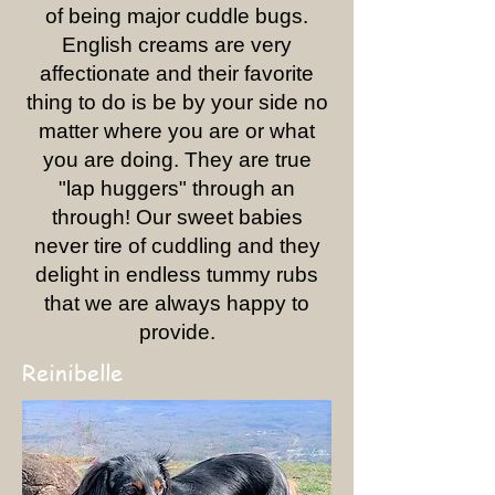
of being major cuddle bugs.
English creams are very
affectionate and their favorite
thing to do is be by your side no
matter where you are or what
you are doing. They are true
"lap huggers" through an
through! Our sweet babies
never tire of cuddling and they
delight in endless tummy rubs
that we are always happy to
provide.
Reinibelle