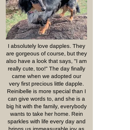
I absolutely love dapples. They
are gorgeous of course, but they
also have a look that says, "I am
really cute, too!" The day finally
came when we adopted our
very first precious little dapple.
Reinibelle is more special than I
can give words to, and she is a
big hit with the family, everybody
wants to take her home. Rein
sparkles with life every day and
brings us immeasurable joy as